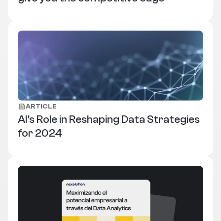
ARTICLE
AI's Role in Reshaping Data Strategies
for 2024