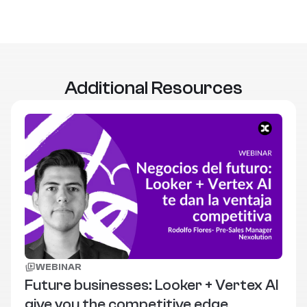
Additional Resources
WEBINAR
Future businesses: Looker + Vertex AI
give you the competitive edge