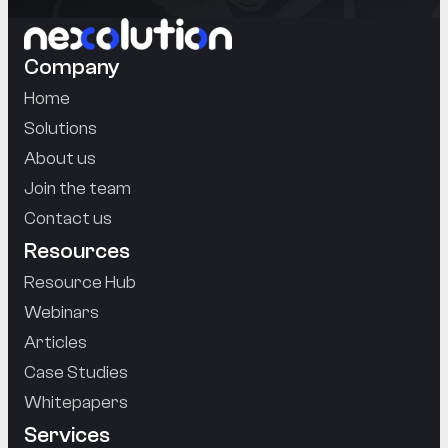
Company
Home
Solutions
About us
Join the team
Contact us
Resources
Resource Hub
Webinars
Articles
Case Studies
Whitepapers
Services