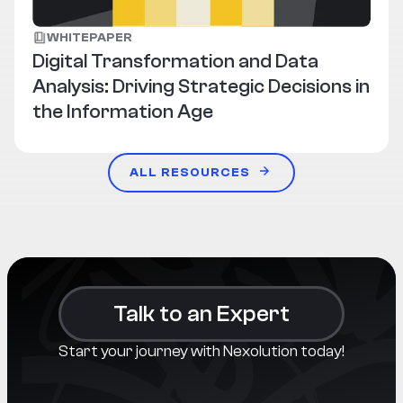
WHITEPAPER
Digital Transformation and Data
Analysis: Driving Strategic Decisions in
the Information Age
ALL RESOURCES
Talk to an Expert
Start your journey with Nexolution today!