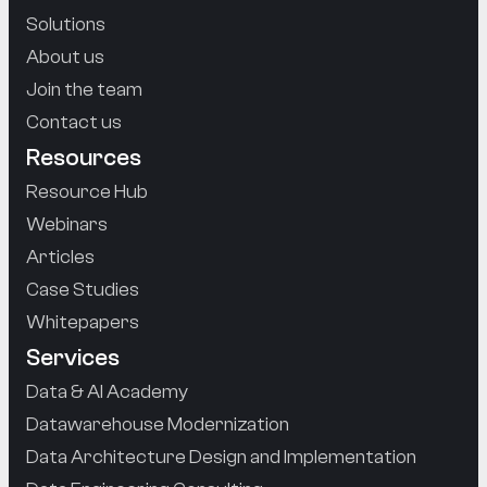
Solutions
About us
Join the team
Contact us
Resources
Resource Hub
Webinars
Articles
Case Studies
Whitepapers
Services
Data & AI Academy
Datawarehouse Modernization
Data Architecture Design and Implementation