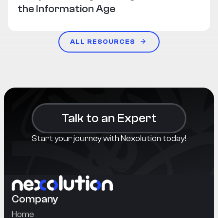
the Information Age
ALL RESOURCES
Talk to an Expert
Start your journey with Nexolution today!
Company
Home