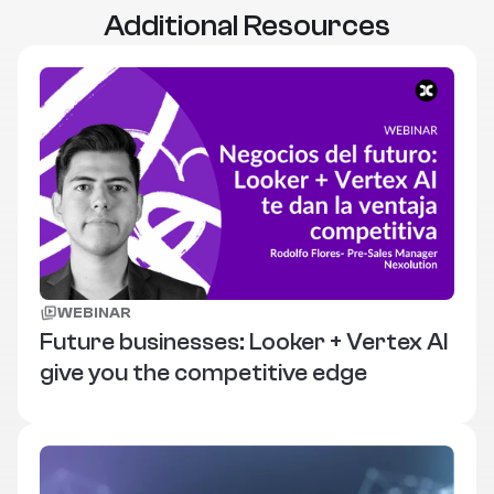
Additional Resources
WEBINAR
Future businesses: Looker + Vertex AI
give you the competitive edge