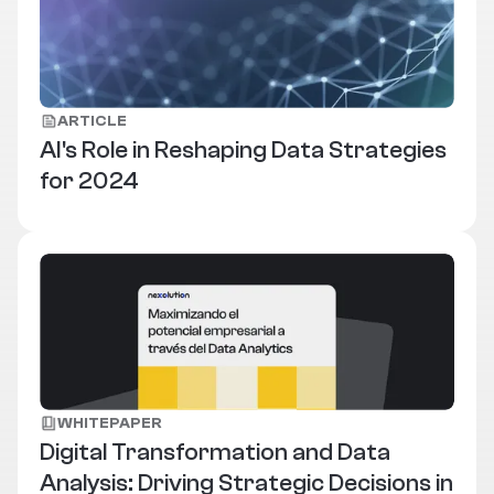
ARTICLE
AI's Role in Reshaping Data Strategies
for 2024
WHITEPAPER
Digital Transformation and Data
Analysis: Driving Strategic Decisions in